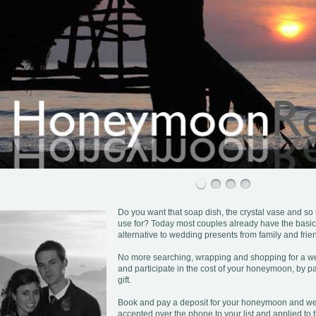
Do you want that soap dish, the crystal vase and so
use for? Today most couples already have the basic
alternative to wedding presents from family and frie
No more searching, wrapping and shopping for a wed
and participate in the cost of your honeymoon, by pa
gift.
Book and pay a deposit for your honeymoon and we o
accepted over the phone to your list and applied to