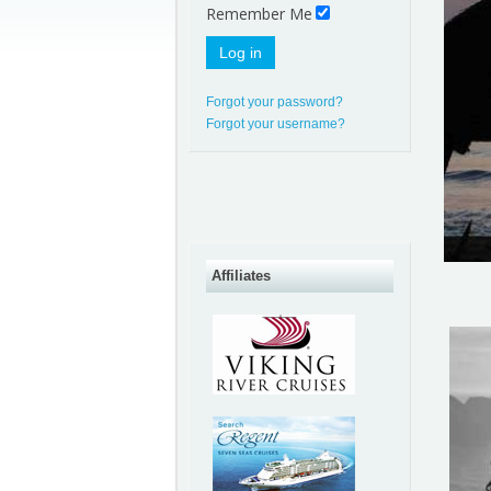
Remember Me
Log in
Forgot your password?
Forgot your username?
Affiliates