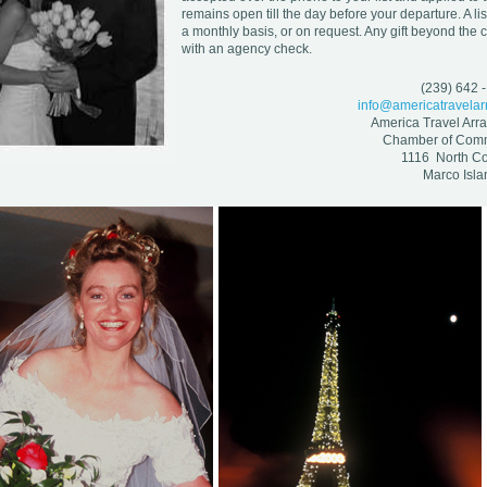
remains open till the day before your departure. A li
a monthly basis, or on request. Any gift beyond the c
with an agency check.
(239) 642 
info@americatravela
America Travel Arr
Chamber of Com
1116 North Col
Marco Isla