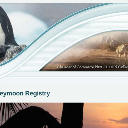
eymoon Registry