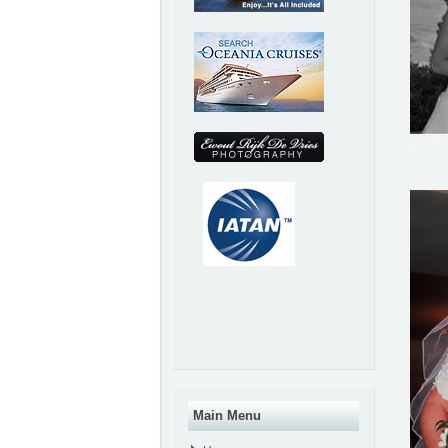
Main Menu