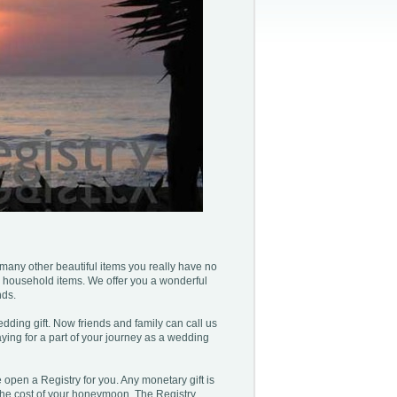
 many other beautiful items you really have no
 household items. We offer you a wonderful
nds.
ding gift. Now friends and family can call us
ying for a part of your journey as a wedding
pen a Registry for you. Any monetary gift is
 the cost of your honeymoon. The Registry