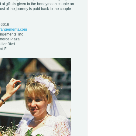
st of gifts is given to the honeymoon couple on
ost of the journey is paid back to the couple
- 6616
rrangements.com
angements, Inc
merce Plaza
lier Blvd
nd,FL