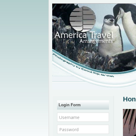
Hon
Login Form